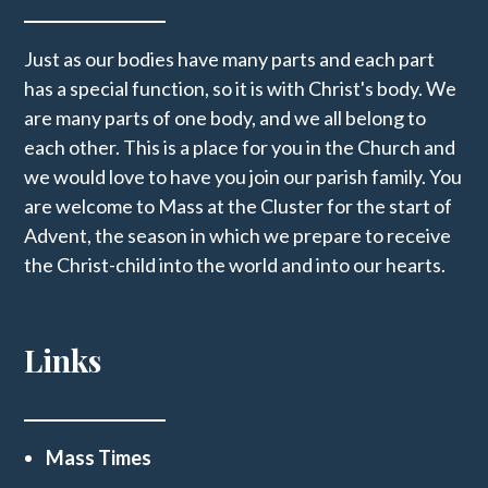
Just as our bodies have many parts and each part
has a special function, so it is with Christ's body. We
are many parts of one body, and we all belong to
each other. This is a place for you in the Church and
we would love to have you join our parish family. You
are welcome to Mass at the Cluster for the start of
Advent, the season in which we prepare to receive
the Christ-child into the world and into our hearts.
Links
Mass Times