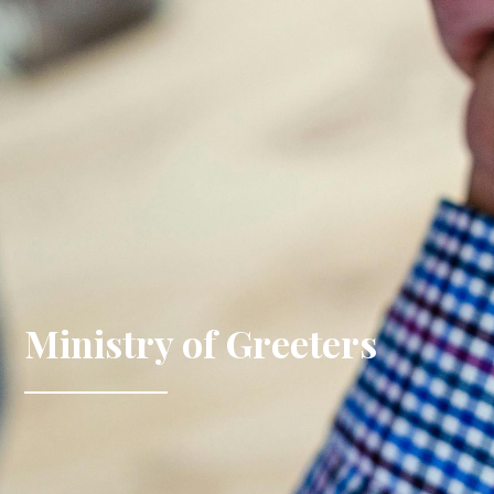
Ministry of Greeters