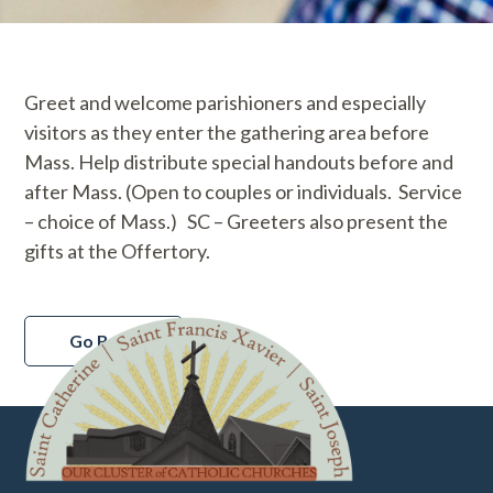
Greet and welcome parishioners and especially
visitors as they enter the gathering area before
Mass. Help distribute special handouts before and
after Mass. (Open to couples or individuals. Service
– choice of Mass.) SC – Greeters also present the
gifts at the Offertory.
Go Back