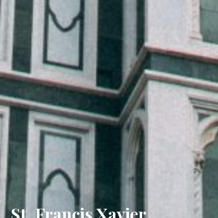
St. Francis Xavier