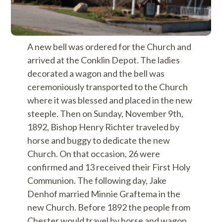
A new bell was ordered for the Church and
arrived at the Conklin Depot. The ladies
decorated a wagon and the bell was
ceremoniously transported to the Church
where it was blessed and placed in the new
steeple. Then on Sunday, November 9th,
1892, Bishop Henry Richter traveled by
horse and buggy to dedicate the new
Church. On that occasion, 26 were
confirmed and 13 received their First Holy
Communion. The following day, Jake
Denhof married Minnie Graftema in the
new Church. Before 1892 the people from
Chester would travel by horse and wagon