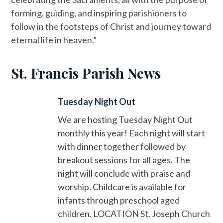
forming, guiding, and inspiring parishioners to
follow in the footsteps of Christ and journey toward
eternal life in heaven.”
St. Francis Parish News
Tuesday Night Out
We are hosting Tuesday Night Out
monthly this year! Each night will start
with dinner together followed by
breakout sessions for all ages. The
night will conclude with praise and
worship. Childcare is available for
infants through preschool aged
children. LOCATION St. Joseph Church