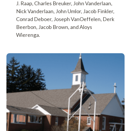
J. Raap, Charles Breuker, John Vanderlaan,
Nick Vanderlaan, John Umlor, Jacob Finkler,
Conrad Deboer, Joseph VanOeffelen, Derk
Beerbon, Jacob Brown, and Aloys
Wierenga.