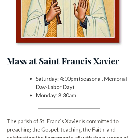
Mass at Saint Francis Xavier
Saturday: 4:00pm (Seasonal, Memorial
Day-Labor Day)
Monday: 8:30am
The parish of St. Francis Xavier is committed to
preaching the Gospel, teaching the Faith, and
celebrating the Sacraments, all with the purpose of