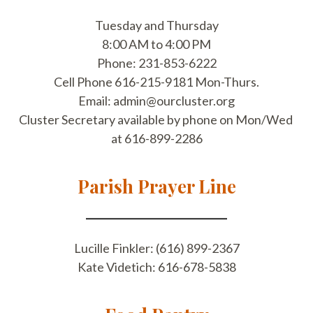
​Tuesday and Thursday
8:00 AM to 4:00 PM
Phone: 231-853-6222
Cell Phone 616-215-9181 Mon-Thurs.
​Email: ​admin@ourcluster.org
Cluster Secretary available by phone on ​Mon/Wed ​
at 616-899-2286
Parish Prayer Line
Lucille Finkler: (616) 899-2367
Kate Videtich: 616-678-5838