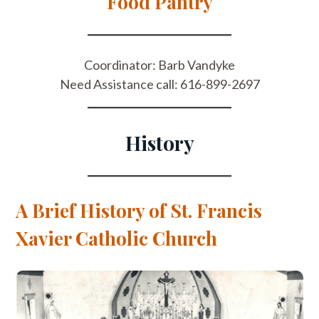
Food Pantry
Coordinator: Barb Vandyke
Need Assistance call: 616-899-2697
History
A Brief History of St. Francis
Xavier Catholic Church