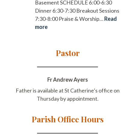
Basement SCHEDULE 6:00-6:30
Dinner 6:30-7:30 Breakout Sessions
7:30-8:00 Praise & Worship…
Read
:
more
Tuesday
Night
Out
Pastor
Fr Andrew Ayers
Father is available at St Catherine’s office on
Thursday by appointment.
Parish Office Hours