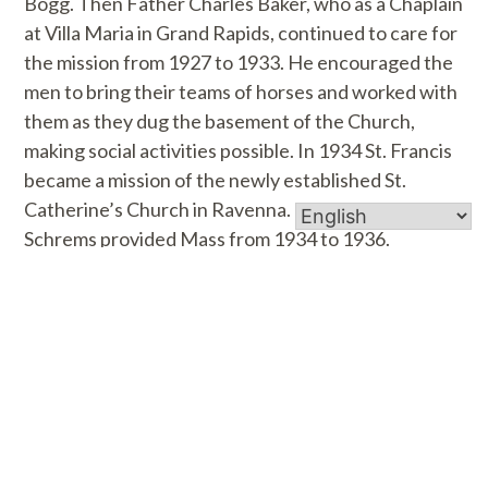
Bogg. Then Father Charles Baker, who as a Chaplain
at Villa Maria in Grand Rapids, continued to care for
the mission from 1927 to 1933. He encouraged the
men to bring their teams of horses and worked with
them as they dug the basement of the Church,
making social activities possible. In 1934 St. Francis
became a mission of the newly established St.
Catherine’s Church in Ravenna. Father Louis
Schrems provided Mass from 1934 to 1936.
In June of 1936 Father Stanisluas Betka was
assigned to succeed Father Schrems. He took care
of St. Francis Mission from Ravenna until 1945
when he was appointed the first resident pastor of
St. Francis when it became a parish. Immediately,
plans for a rectory were drawn up and a most
appropriate rectory for a small rural parish was built