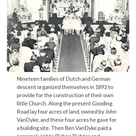
Nineteen families of Dutch and German
descent organized themselves in 1892 to
provide for the construction of their own
little Church. Along the present Gooding
Road lay four acres of land, owned by John
VanDyke, and these four acres he gave for
a building site. Then Ben VanDyke paid a