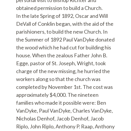
personal visit to Bishop Richter and
obtained permission to build a Church.
In the late Spring of 1892, Oscar and Will
DeVall of Conklin began, with the aid of the
parishioners, to build the new Church. In
the Summer of 1892 Paul VanDyke donated
the wood which he had cut for building his
house. When the zealous Father John B.
Egge, pastor of St. Joseph, Wright, took
charge of the new missing, he hurried the
workers along so that the church was
completed by November 1st. The cost was
approximately $4,000. The nineteen
families who made it possible were: Ben
VanDyke, Paul VanDyke, Charles VanDyke,
Nicholas Denhof, Jacob Denhof, Jacob
Riplo, John Riplo, Anthony P. Raap, Anthony