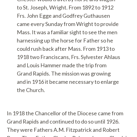
to St. Joseph, Wright. From 1892 to 1912
Frs. John Egge and Godfrey Guthausen
came every Sunday from Wright to provide
Mass. It was a familiar sight to see the men
harnessing up the horse for Father so he
could rush back after Mass. From 1913 to
1918 two Franciscans, Frs. Sylvester Ahlaus
and Louis Hammer made the trip from
Grand Rapids. The mission was growing
and in 1916 it became necessary to enlarge
the Church.
In 1918 the Chancellor of the Diocese came from
Grand Rapids and continued to do so until 1926.
They were Fathers A.M. Fitzpatrick and Robert