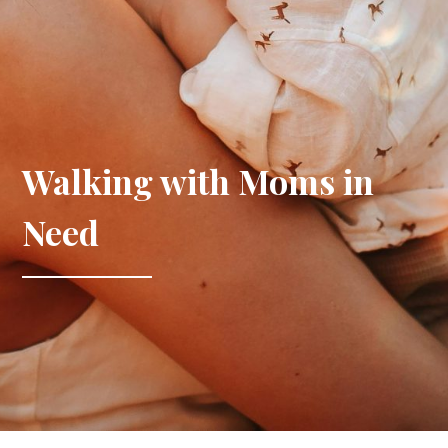
Walking with Moms in
Need