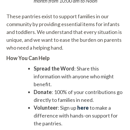
month from 10:00 am to Noon
These pantries exist to support families in our
community by providing essential items for infants
and toddlers. We understand that every situation is
unique, and we want to ease the burden on parents
who need a helping hand.
How You Can Help
Spread the Word
: Share this
information with anyone who might
benefit.
Donate
: 100% of your contributions go
directly to families in need.
Volunteer
: Sign up
here
to make a
difference with hands-on support for
the pantries.