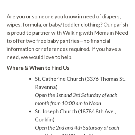
Are you or someone you know in need of diapers,
wipes, formula, or baby/toddler clothing? Our parish
is proud to partner with Walking with Moms in Need
to offer two free baby pantries—no financial
information or references required. If you have a
need, we would love to help.
Where & When to Find Us
St. Catherine Church (3376 Thomas St.,
Ravenna)
Open the 1st and 3rd Saturday of each
month from 10:00 am to Noon
St. Joseph Church (18784 8th Ave.,
Conklin)
Open the 2nd and 4th Saturday of each