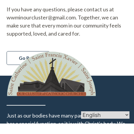
If you have any questions, please contact us at
wwminourcluster@gmail.com. Together, we can
make sure that every mom in our community feels
supported, loved, and cared for.
Go Back
Just as our bodies have many parts and each part
has a special function, so it is with Christ's body. We
are many parts of one body, and we all belong to