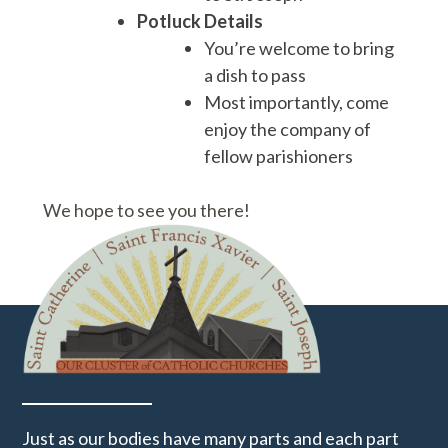
Potluck Details
You’re welcome to bring
a dish to pass
Most importantly, come
enjoy the company of
fellow parishioners
We hope to see you there!
Just as our bodies have many parts and each part