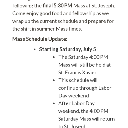
following the
final 5:30 PM
Mass at St. Joseph.
Come enjoy good food and fellowship as we
wrap up the current schedule and prepare for
the shift in summer Mass times.
Mass Schedule Update:
Starting Saturday, July 5
The Saturday 4:00 PM
Mass will
still
be held at
St. Francis Xavier
This schedule will
continue through Labor
Day weekend
After Labor Day
weekend, the 4:00 PM
Saturday Mass will return
to St. Joseph