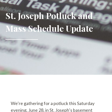
St. Joseph Potluck and
Mass Schedule Update
We’re gathering for a potluck this Saturday
evening, June 28, in St. Joseph’s basement