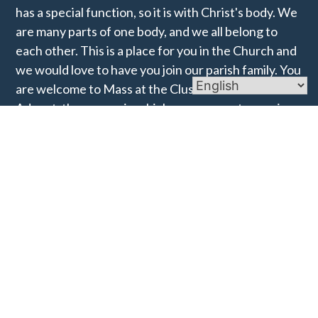
has a special function, so it is with Christ's body. We
are many parts of one body, and we all belong to
each other. This is a place for you in the Church and
we would love to have you join our parish family. You
are welcome to Mass at the Cluster for the start of
Advent, the season in which we prepare to receive
the Christ-child into the world and into our hearts.
Links
Mass Times
Ministries