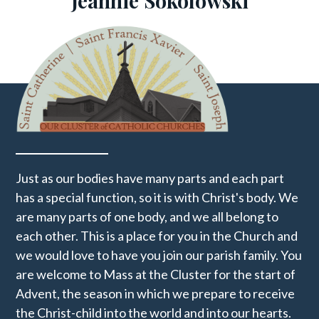
​Jeannie Sokolowski
Just as our bodies have many parts and each part
has a special function, so it is with Christ's body. We
are many parts of one body, and we all belong to
each other. This is a place for you in the Church and
we would love to have you join our parish family. You
are welcome to Mass at the Cluster for the start of
Advent, the season in which we prepare to receive
the Christ-child into the world and into our hearts.