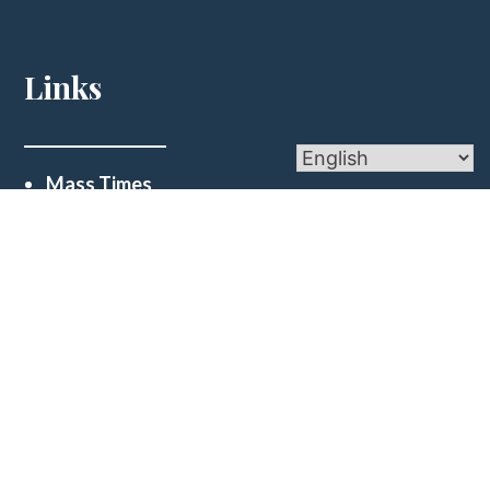
Links
Mass Times
Ministries
Sacraments
Financial Reports
Get In Touch