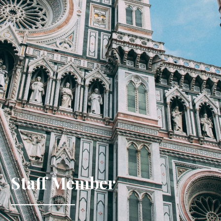
Staff Member