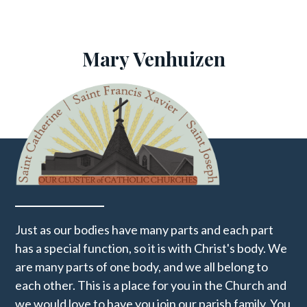
Mary Venhuizen
Just as our bodies have many parts and each part
has a special function, so it is with Christ's body. We
are many parts of one body, and we all belong to
each other. This is a place for you in the Church and
we would love to have you join our parish family. You