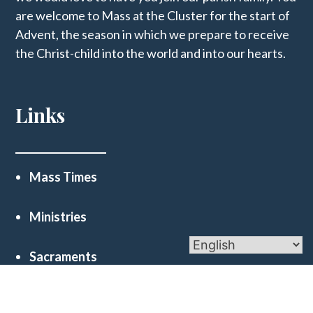
are welcome to Mass at the Cluster for the start of
Advent, the season in which we prepare to receive
the Christ-child into the world and into our hearts.
Links
Mass Times
Ministries
Sacraments
Financial Reports