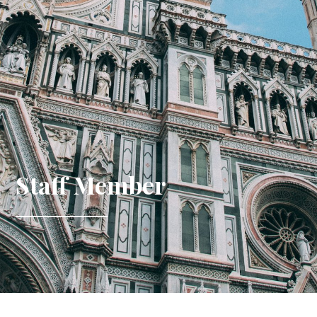
Staff Member