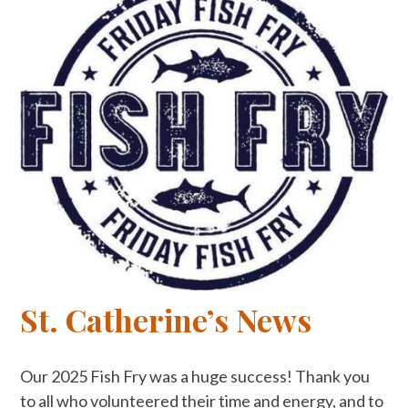
St. Catherine’s News
Our 2025 Fish Fry was a huge success! Thank you
to all who volunteered their time and energy, and to