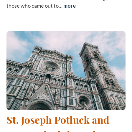
those who came out to…
more
St. Joseph Potluck and