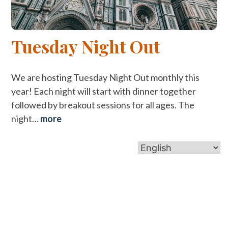
Tuesday Night Out
We are hosting Tuesday Night Out monthly this
year! Each night will start with dinner together
followed by breakout sessions for all ages. The
night…
more