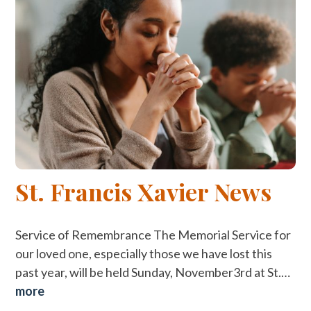
St. Francis Xavier News
Service of Remembrance The Memorial Service for
our loved one, especially those we have lost this
past year, will be held Sunday, November3rd at St.…
more