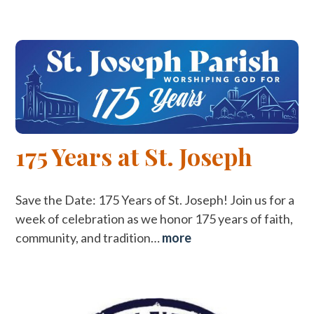
175 Years at St. Joseph
Save the Date: 175 Years of St. Joseph! Join us for a
week of celebration as we honor 175 years of faith,
community, and tradition…
more