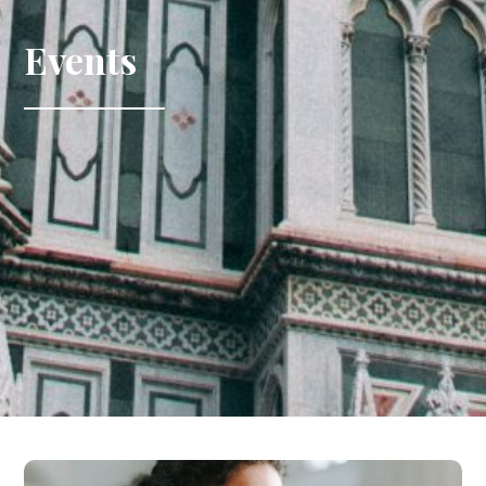
Events