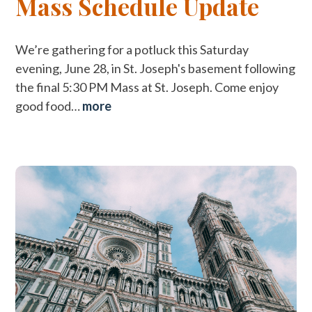
Mass Schedule Update
We’re gathering for a potluck this Saturday
evening, June 28, in St. Joseph's basement following
the final 5:30 PM Mass at St. Joseph. Come enjoy
good food…
more