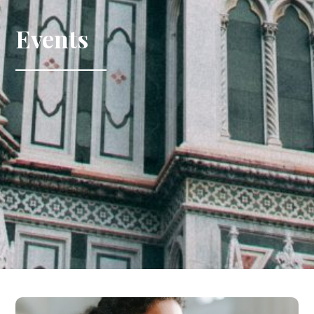
Events