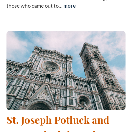
those who came out to…
more
St. Joseph Potluck and