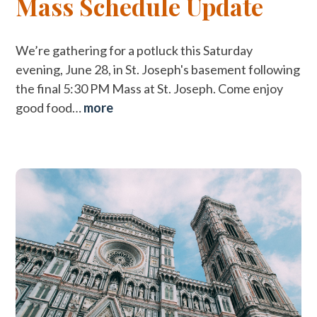
Mass Schedule Update
We’re gathering for a potluck this Saturday
evening, June 28, in St. Joseph's basement following
the final 5:30 PM Mass at St. Joseph. Come enjoy
good food…
more