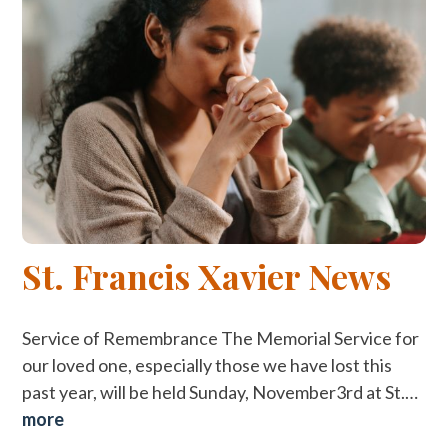
St. Francis Xavier News
Service of Remembrance The Memorial Service for
our loved one, especially those we have lost this
past year, will be held Sunday, November3rd at St.…
more