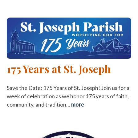
175 Years at St. Joseph
Save the Date: 175 Years of St. Joseph! Join us for a
week of celebration as we honor 175 years of faith,
community, and tradition…
more