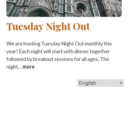
Tuesday Night Out
We are hosting Tuesday Night Out monthly this
year! Each night will start with dinner together
followed by breakout sessions for all ages. The
night…
more