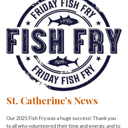
St. Catherine’s News
Our 2025 Fish Fry was a huge success! Thank you
to all who volunteered their time and energy, and to