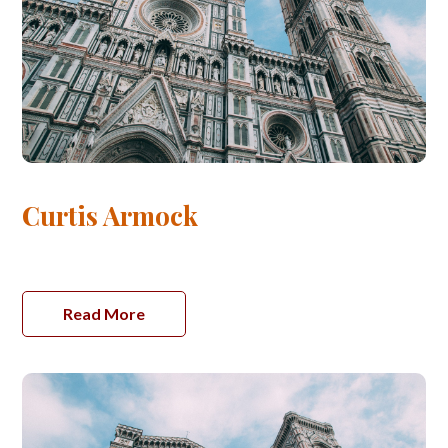
Curtis Armock
Read More