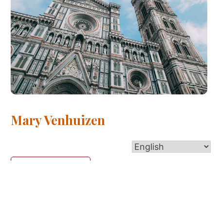
Mary Venhuizen
Read More