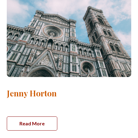
Jenny Horton
Read More