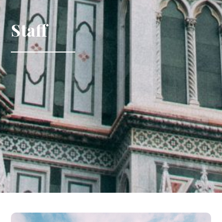
Staff