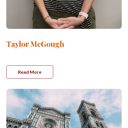
Taylor McGough
Read More