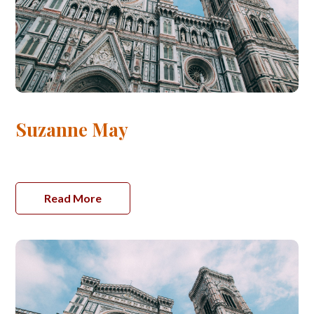
Suzanne May
Read More